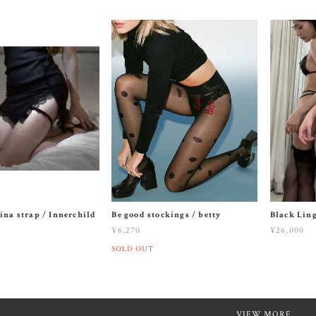
ina strap / Innerchild
Be good stockings / betty
Black Ling
¥6,270
¥26,000
SOLD OUT
VIEW MORE