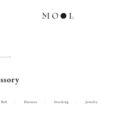
Accessory
ssory
 Belt
Harness
Stocking
Jewelry