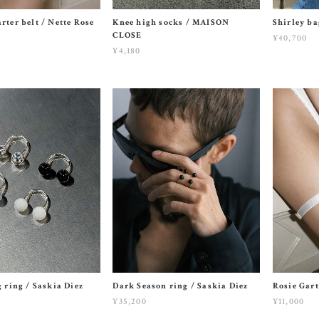
rter belt / Nette Rose
Knee high socks / MAISON
Shirley b
CLOSE
¥40,700
¥4,180
g ring / Saskia Diez
Dark Season ring / Saskia Diez
Rosie Gart
¥35,200
¥11,000