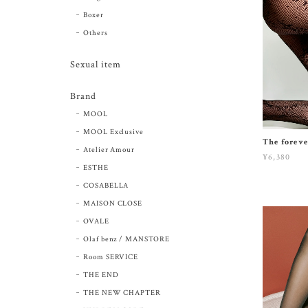
Boxer
Others
Sexual item
Brand
MOOL
MOOL Exclusive
The foreve
Atelier Amour
¥6,380
ESTHE
COSABELLA
MAISON CLOSE
OVALE
Olaf benz / MANSTORE
Room SERVICE
THE END
THE NEW CHAPTER