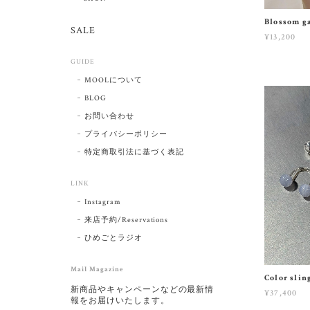
Blossom ga
SALE
¥13,200
GUIDE
MOOLについて
BLOG
お問い合わせ
プライバシーポリシー
特定商取引法に基づく表記
LINK
Instagram
来店予約/Reservations
ひめごとラジオ
Mail Magazine
Color slin
新商品やキャンペーンなどの最新情
¥37,400
報をお届けいたします。