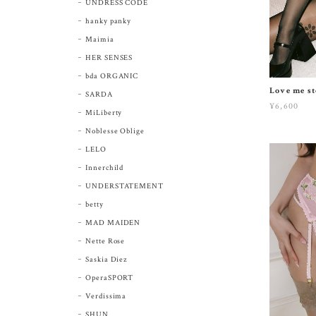
UNDRESS CODE
hanky panky
Maimia
HER SENSES
bda ORGANIC
Love me st
SARDA
¥6,600
MiLiberty
Noblesse Oblige
LELO
Innerchild
UNDERSTATEMENT
betty
MAD MAIDEN
Nette Rose
Saskia Diez
OperaSPORT
Verdissima
SHUN