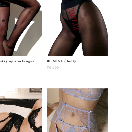
stay up stockings /
BE MINE / betty
¥6,600