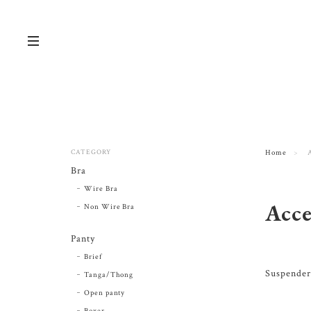
CATEGORY
Home
Bra
Wire Bra
Acce
Non Wire Bra
Panty
Brief
Suspender
Tanga/Thong
Open panty
Boxer