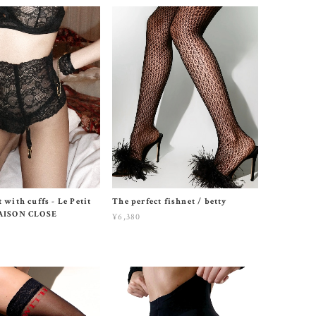
 with cuffs - Le Petit
The perfect fishnet / betty
MAISON CLOSE
¥6,380