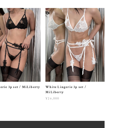
erie 3p set / MiLiberty
White Lingerie 3p set /
MiLiberty
¥26,000