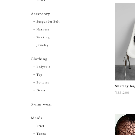
Accessory
Suspender Belt
Harness
Stocking
Jewelry
Clothing
Bodysuit
Top
Bottoms
Shirley b
Dress
¥35,200
Swim wear
Men's
Brief
Tanga