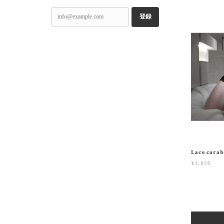
登録
Lace carab
¥3,850