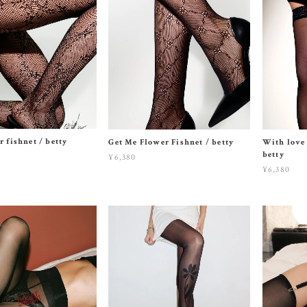
r fishnet / betty
Get Me Flower Fishnet / betty
With love 
betty
¥6,380
¥6,380