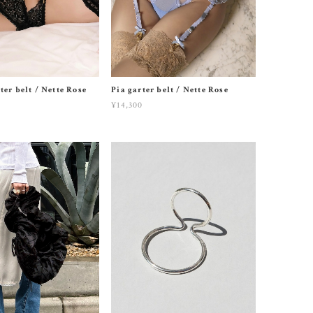
ter belt / Nette Rose
Pia garter belt / Nette Rose
¥14,300