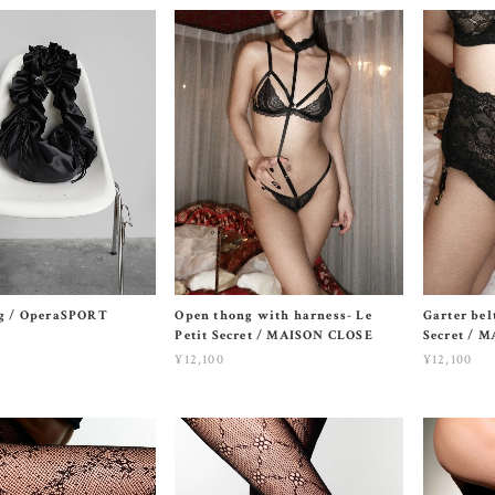
ag / OperaSPORT
Open thong with harness- Le
Garter belt
Petit Secret / MAISON CLOSE
Secret / 
¥12,100
¥12,100