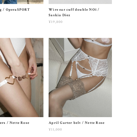
ag / OperaSPORT
Wire ear cuff double NO1 /
Saskia Diez
¥19,800
ers / Nette Rose
April Garter belt / Nette Rose
¥11,000