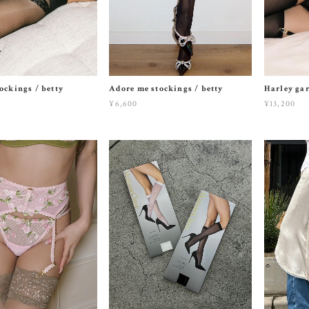
ockings / betty
Adore me stockings / betty
Harley gar
¥6,600
¥13,200